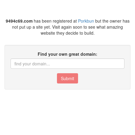
9494c69.com
has been registered at
Porkbun
but the owner has
not put up a site yet. Visit again soon to see what amazing
website they decide to build.
Find your own great domain:
Submit