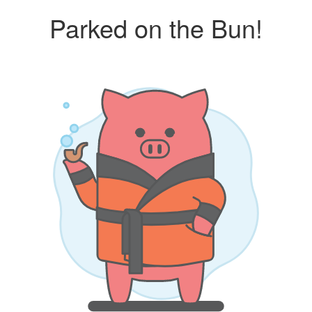
Parked on the Bun!